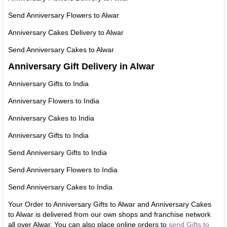
Send Anniversary Flowers to Alwar
Anniversary Cakes Delivery to Alwar
Send Anniversary Cakes to Alwar
Anniversary Gift Delivery in Alwar
Anniversary Gifts to India
Anniversary Flowers to India
Anniversary Cakes to India
Anniversary Gifts to India
Send Anniversary Gifts to India
Send Anniversary Flowers to India
Send Anniversary Cakes to India
Your Order to Anniversary Gifts to Alwar and Anniversary Cakes
to Alwar is delivered from our own shops and franchise network
all over Alwar. You can also place online orders to
send Gifts to