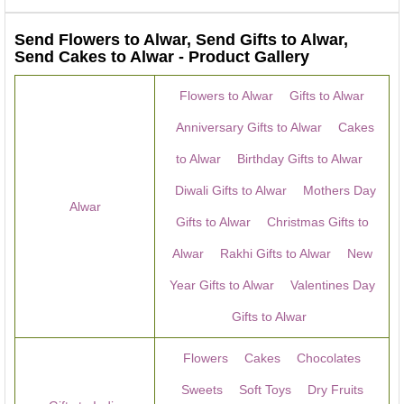
Send Flowers to Alwar, Send Gifts to Alwar,
Send Cakes to Alwar - Product Gallery
Flowers to Alwar
Gifts to Alwar
Anniversary Gifts to Alwar
Cakes
to Alwar
Birthday Gifts to Alwar
Diwali Gifts to Alwar
Mothers Day
Alwar
Gifts to Alwar
Christmas Gifts to
Alwar
Rakhi Gifts to Alwar
New
Year Gifts to Alwar
Valentines Day
Gifts to Alwar
Flowers
Cakes
Chocolates
Sweets
Soft Toys
Dry Fruits