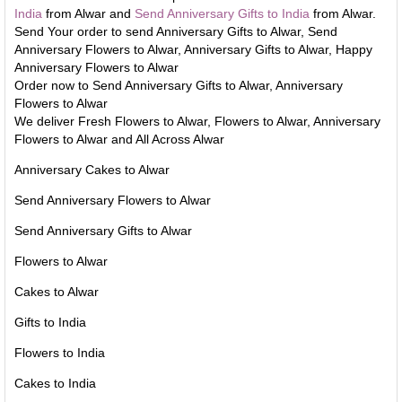
India
from Alwar and
Send Anniversary Gifts to India
from Alwar.
Send Your order to send Anniversary Gifts to Alwar, Send
Anniversary Flowers to Alwar, Anniversary Gifts to Alwar, Happy
Anniversary Flowers to Alwar
Order now to Send Anniversary Gifts to Alwar, Anniversary
Flowers to Alwar
We deliver Fresh Flowers to Alwar, Flowers to Alwar, Anniversary
Flowers to Alwar and All Across Alwar
Anniversary Cakes to Alwar
Send Anniversary Flowers to Alwar
Send Anniversary Gifts to Alwar
Flowers to Alwar
Cakes to Alwar
Gifts to India
Flowers to India
Cakes to India