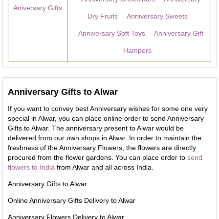
Aniversary Gifts
Dry Fruits
Anniversary Sweets
Anniversary Soft Toys
Anniversary Gift
Hampers
Anniversary Gifts to Alwar
If you want to convey best Anniversary wishes for some one very
special in Alwar, you can place online order to send Anniversary
Gifts to Alwar. The anniversary present to Alwar would be
delivered from our own shops in Alwar. In order to maintain the
freshness of the Anniversary Flowers, the flowers are directly
procured from the flower gardens. You can place order to
send
flowers to India
from Alwar and all across India.
Anniversary Gifts to Alwar
Online Anniversary Gifts Delivery to Alwar
Anniversary Flowers Delivery to Alwar