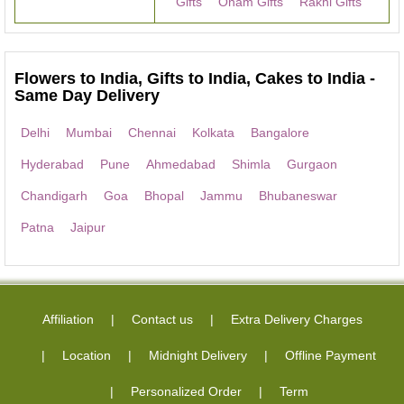
Gifts
Onam Gifts
Rakhi Gifts
Flowers to India, Gifts to India, Cakes to India -
Same Day Delivery
Delhi
Mumbai
Chennai
Kolkata
Bangalore
Hyderabad
Pune
Ahmedabad
Shimla
Gurgaon
Chandigarh
Goa
Bhopal
Jammu
Bhubaneswar
Patna
Jaipur
Affiliation
Contact us
Extra Delivery Charges
Location
Midnight Delivery
Offline Payment
Personalized Order
Term