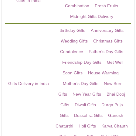
Gifts to India
Combination
Fresh Fruits
Midnight Gifts Delivery
Birthday Gifts
Anniversary Gifts
Wedding Gifts
Christmas Gifts
Condolence
Father's Day Gifts
Friendship Day Gifts
Get Well
Soon Gifts
House Warming
Gifts Delivery in India
Mother's Day Gifts
New Born
Gifts
New Year Gifts
Bhai Dooj
Gifts
Diwali Gifts
Durga Puja
Gifts
Dussehra Gifts
Ganesh
Chaturthi
Holi Gifts
Karva Chauth