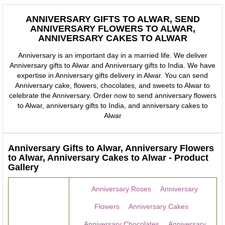
ANNIVERSARY GIFTS TO ALWAR, SEND
ANNIVERSARY FLOWERS TO ALWAR,
ANNIVERSARY CAKES TO ALWAR
Anniversary is an important day in a married life. We deliver
Anniversary gifts to Alwar and Anniversary gifts to India. We have
expertise in Anniversary gifts delivery in Alwar. You can send
Anniversary cake, flowers, chocolates, and sweets to Alwar to
celebrate the Anniversary. Order now to send anniversary flowers
to Alwar, anniversary gifts to India, and anniversary cakes to
Alwar
Anniversary Gifts to Alwar, Anniversary Flowers
to Alwar, Anniversary Cakes to Alwar - Product
Gallery
Anniversary Roses
Anniversary
Flowers
Anniversary Cakes
Anniversary Chocolates
Anniversary