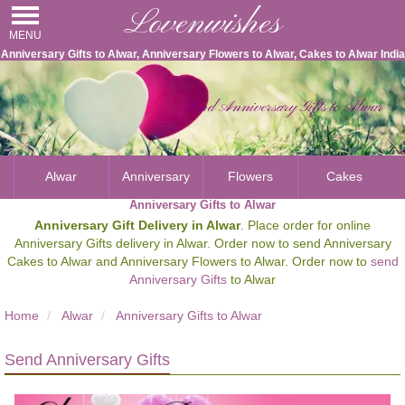
Lovenwishes
MENU
Anniversary Gifts to Alwar, Anniversary Flowers to Alwar, Cakes to Alwar India
Send Anniversary Gifts to Alwar
Alwar
Anniversary
Flowers
Cakes
Anniversary Gifts to Alwar
Anniversary Gift Delivery in Alwar
. Place order for online
Anniversary Gifts delivery in Alwar. Order now to send Anniversary
Cakes to Alwar and Anniversary Flowers to Alwar. Order now to
send
Anniversary Gifts
to Alwar
Home
Alwar
Anniversary Gifts to Alwar
Send Anniversary Gifts