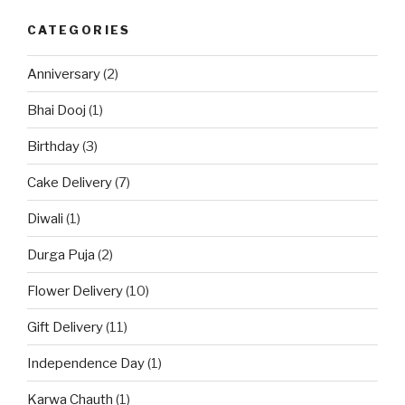
CATEGORIES
Anniversary
(2)
Bhai Dooj
(1)
Birthday
(3)
Cake Delivery
(7)
Diwali
(1)
Durga Puja
(2)
Flower Delivery
(10)
Gift Delivery
(11)
Independence Day
(1)
Karwa Chauth
(1)