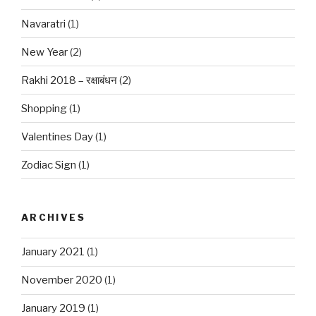
Navaratri
(1)
New Year
(2)
Rakhi 2018 – रक्षाबंधन
(2)
Shopping
(1)
Valentines Day
(1)
Zodiac Sign
(1)
ARCHIVES
January 2021
(1)
November 2020
(1)
January 2019
(1)