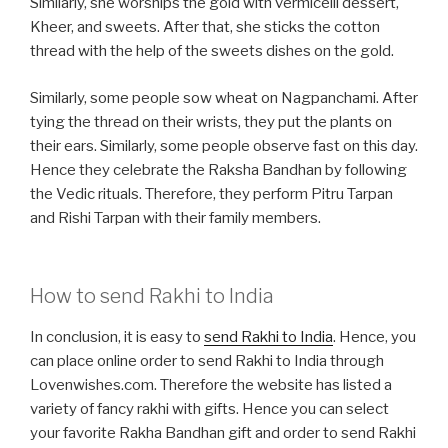
Similarly, she worships the gold with vermicelli dessert,
Kheer, and sweets. After that, she sticks the cotton
thread with the help of the sweets dishes on the gold.
Similarly, some people sow wheat on Nagpanchami. After
tying the thread on their wrists, they put the plants on
their ears. Similarly, some people observe fast on this day.
Hence they celebrate the Raksha Bandhan by following
the Vedic rituals. Therefore, they perform Pitru Tarpan
and Rishi Tarpan with their family members.
How to send Rakhi to India
In conclusion, it is easy to
send Rakhi to India
. Hence, you
can place online order to send Rakhi to India through
Lovenwishes.com. Therefore the website has listed a
variety of fancy rakhi with gifts. Hence you can select
your favorite Rakha Bandhan gift and order to send Rakhi