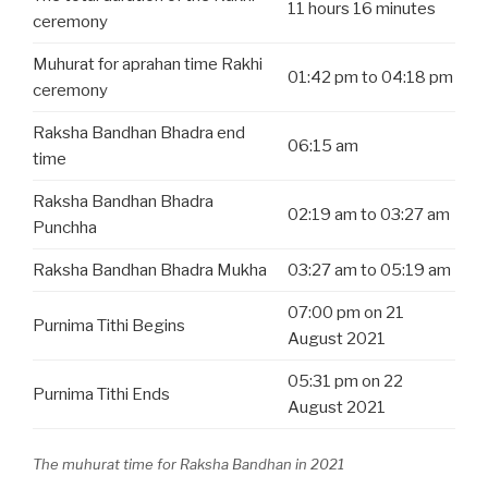
11 hours 16 minutes
ceremony
Muhurat for aprahan time Rakhi
01:42 pm to 04:18 pm
ceremony
Raksha Bandhan Bhadra end
06:15 am
time
Raksha Bandhan Bhadra
02:19 am to 03:27 am
Punchha
Raksha Bandhan Bhadra Mukha
03:27 am to 05:19 am
07:00 pm on 21
Purnima Tithi Begins
August 2021
05:31 pm on 22
Purnima Tithi Ends
August 2021
The muhurat time for Raksha Bandhan in 2021