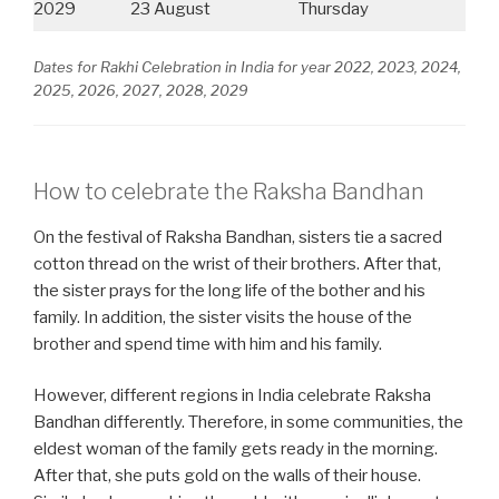
2029
23 August
Thursday
Dates for Rakhi Celebration in India for year 2022, 2023, 2024,
2025, 2026, 2027, 2028, 2029
How to celebrate the Raksha Bandhan
On the festival of Raksha Bandhan, sisters tie a sacred
cotton thread on the wrist of their brothers. After that,
the sister prays for the long life of the bother and his
family. In addition, the sister visits the house of the
brother and spend time with him and his family.
However, different regions in India celebrate Raksha
Bandhan differently. Therefore, in some communities, the
eldest woman of the family gets ready in the morning.
After that, she puts gold on the walls of their house.