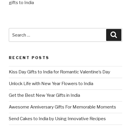
gifts to India
Search
Searc
for:
RECENT POSTS
Kiss Day Gifts to India for Romantic Valentine’s Day
Unlock Life with New Year Flowers to India
Get the Best New Year Gifts in India
Awesome Anniversary Gifts For Memorable Moments
Send Cakes to India by Using Innovative Recipes