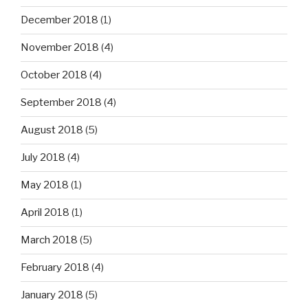
December 2018
(1)
November 2018
(4)
October 2018
(4)
September 2018
(4)
August 2018
(5)
July 2018
(4)
May 2018
(1)
April 2018
(1)
March 2018
(5)
February 2018
(4)
January 2018
(5)