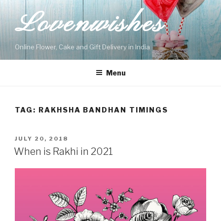
Skip
Lovenwishes
to
content
Online Flower, Cake and Gift Delivery in India
Menu
TAG:
RAKHSHA BANDHAN TIMINGS
POSTED
JULY 20, 2018
ON
When is Rakhi in 2021