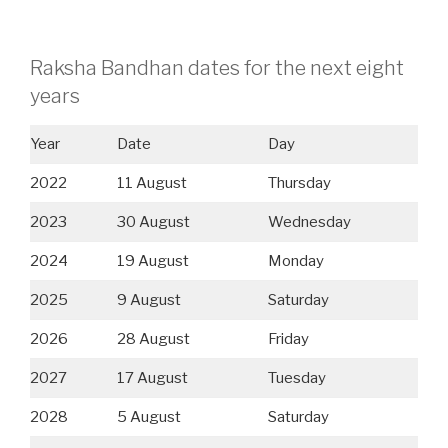
Raksha Bandhan dates for the next eight
years
Year
Date
Day
2022
11 August
Thursday
2023
30 August
Wednesday
2024
19 August
Monday
2025
9 August
Saturday
2026
28 August
Friday
2027
17 August
Tuesday
2028
5 August
Saturday