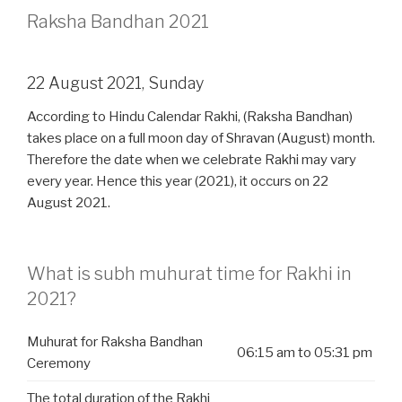
Raksha Bandhan 2021
22 August 2021, Sunday
According to Hindu Calendar Rakhi, (Raksha Bandhan)
takes place on a full moon day of Shravan (August) month.
Therefore the date when we celebrate Rakhi may vary
every year. Hence this year (2021), it occurs on 22
August 2021.
What is subh muhurat time for Rakhi in
2021?
Muhurat for Raksha Bandhan
06:15 am to 05:31 pm
Ceremony
The total duration of the Rakhi