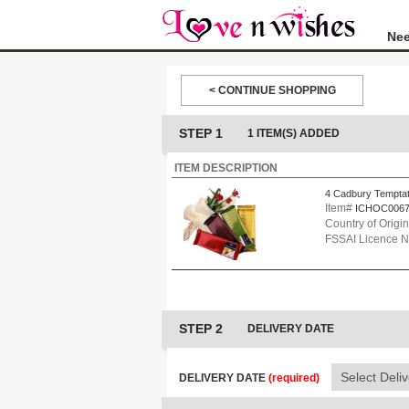
Nee
< CONTINUE SHOPPING
STEP 1
1 ITEM(S) ADDED
ITEM DESCRIPTION
4 Cadbury Temptat
Item#
ICHOC006
Country of Origin
FSSAI Licence 
STEP 2
DELIVERY DATE
DELIVERY DATE
(required)