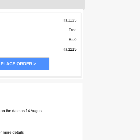
Rs.
1125
Free
Rs.
0
Rs.
1125
ion the date as 14 August.
or more details