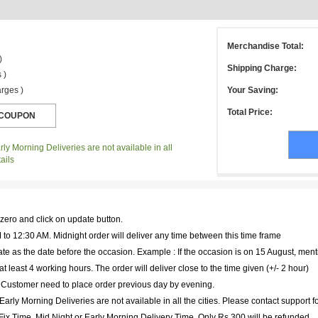
Merchandise Total:
)
Shipping Charge:
 )
rges )
Your Saving:
Total Price:
ly Morning Deliveries are not available in all
ails
 zero and click on update button.
to 12:30 AM. Midnight order will deliver any time between this time frame
te as the date before the occasion. Example : If the occasion is on 15 August, ment
at least 4 working hours. The order will deliver close to the time given (+/- 2 hour)
. Customer need to place order previous day by evening.
arly Morning Deliveries are not available in all the cities. Please contact support f
r Fix Time, Mid Night or Early Morning Delivery Time, Only Rs 300 will be refunded