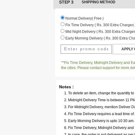
STEP 3
SHIPPING METHOD
Normal Delivery( Free )
Fix Time Delivery ( Rs. 300 Extra Charges 
Mid Night Delivery ( Rs. 300 Extra Charges
Early Morning Delivery ( Rs. 300 Extra Cha
**Fix Time Delivery, Midnight Delivery and Ear
the cities. Please contact support for more det
Notes :
To delete an item, change the quantity to
Midnight Delivery Time is between 11 PM 
For Midnight Delivery, mention Deliver Da
Fix Time Delivery requires a lead time of 
Early Morning Delivery is upto 10:30 am
Fix Time Delivery, Midnight Delivery and E
In case, the order is not delivered as pe