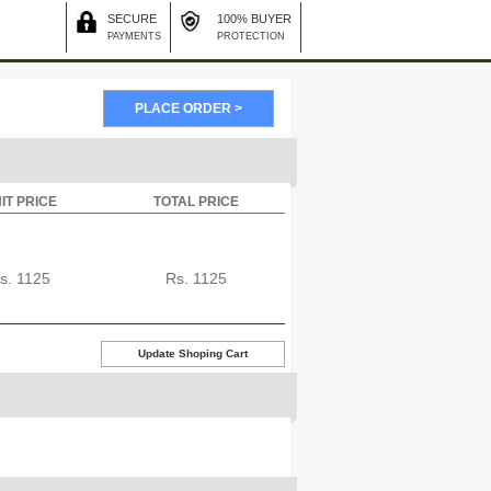
SECURE
100% BUYER
PAYMENTS
PROTECTION
IT PRICE
TOTAL PRICE
s.
1125
Rs.
1125