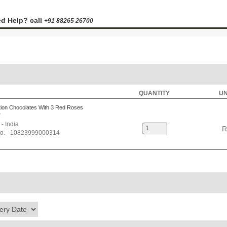
d Help? call
+91 88265 26700
QUANTITY
UN
ion Chocolates With 3 Red Roses
7
 - India
R
No. - 10823999000314