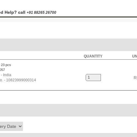
d Help? call
+91 88265 26700
QUANTITY
UN
 23 pcs
057
 - India
R
No. - 10823999000314