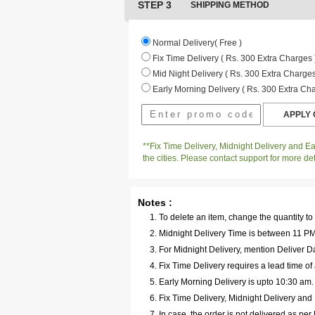
STEP 3
SHIPPING METHOD
Normal Delivery( Free )
Fix Time Delivery ( Rs. 300 Extra Charges 
Mid Night Delivery ( Rs. 300 Extra Charges
Early Morning Delivery ( Rs. 300 Extra Cha
**Fix Time Delivery, Midnight Delivery and Ear
the cities. Please contact support for more det
Notes :
To delete an item, change the quantity to
Midnight Delivery Time is between 11 PM 
For Midnight Delivery, mention Deliver Da
Fix Time Delivery requires a lead time of 
Early Morning Delivery is upto 10:30 am
Fix Time Delivery, Midnight Delivery and E
In case, the order is not delivered as pe