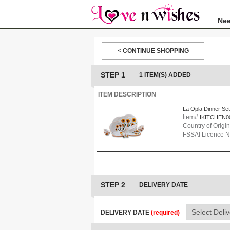
Nee
< CONTINUE SHOPPING
STEP 1
1 ITEM(S) ADDED
ITEM DESCRIPTION
La Opla Dinner Set
Item#
IKITCHEN0
Country of Origin
FSSAI Licence 
STEP 2
DELIVERY DATE
DELIVERY DATE
(required)