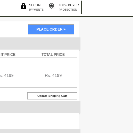
SECURE
100% BUYER
PAYMENTS
PROTECTION
IT PRICE
TOTAL PRICE
s.
4199
Rs.
4199