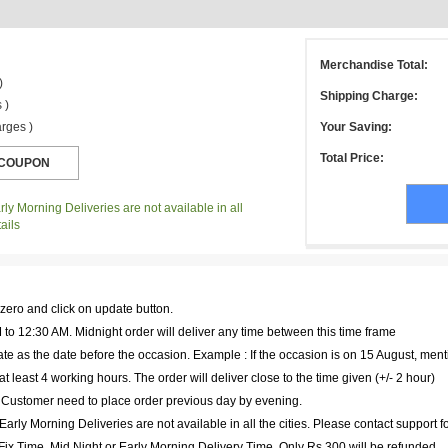
Merchandise Total:
)
Shipping Charge:
 )
rges )
Your Saving:
Total Price:
ly Morning Deliveries are not available in all
ails
 zero and click on update button.
to 12:30 AM. Midnight order will deliver any time between this time frame
te as the date before the occasion. Example : If the occasion is on 15 August, ment
at least 4 working hours. The order will deliver close to the time given (+/- 2 hour)
. Customer need to place order previous day by evening.
arly Morning Deliveries are not available in all the cities. Please contact support f
r Fix Time, Mid Night or Early Morning Delivery Time, Only Rs 300 will be refunded