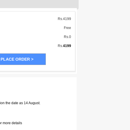
Rs.
4199
Free
Rs.
0
Rs.
4199
ion the date as 14 August.
or more details