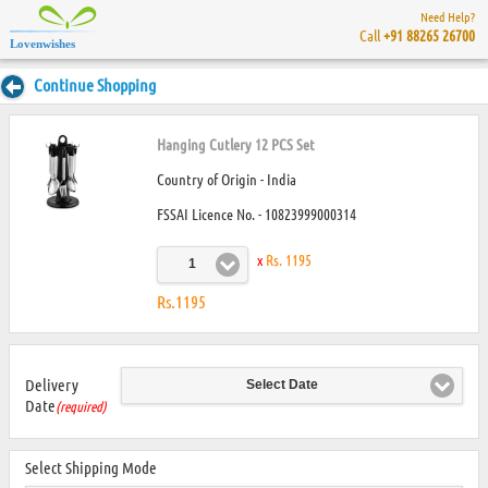
Need Help?
Call
+91 88265 26700
Lovenwishes
Continue Shopping
Hanging Cutlery 12 PCS Set
Country of Origin - India
FSSAI Licence No. - 10823999000314
x
Rs. 1195
1
Rs.1195
Delivery
Select Date
Date
(required)
Select Shipping Mode