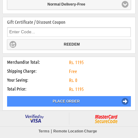
Normal Delivery-Free
Gift Certificate / Discount Coupon
REEDEM
Merchandise Total:
Rs.
1195
Shipping Charge:
Free
Your Saving:
Rs.
0
Total Price:
Rs.
1195
PLACE ORDER
|
Terms
Remote Location Charge