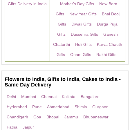
Gifts Delivery in India
Mother's Day Gifts
New Born
Gifts
New Year Gifts
Bhai Dooj
Gifts
Diwali Gifts
Durga Puja
Gifts
Dussehra Gifts
Ganesh
Chaturthi
Holi Gifts
Karva Chauth
Gifts
Onam Gifts
Rakhi Gifts
Flowers to India, Gifts to India, Cakes to India -
Same Day Delivery
Delhi
Mumbai
Chennai
Kolkata
Bangalore
Hyderabad
Pune
Ahmedabad
Shimla
Gurgaon
Chandigarh
Goa
Bhopal
Jammu
Bhubaneswar
Patna
Jaipur