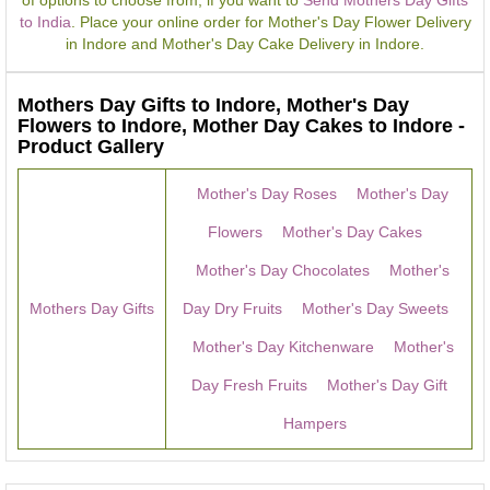
of options to choose from, if you want to
Send Mothers Day Gifts
to India
. Place your online order for Mother's Day Flower Delivery
in Indore and Mother's Day Cake Delivery in Indore.
Mothers Day Gifts to Indore, Mother's Day
Flowers to Indore, Mother Day Cakes to Indore -
Product Gallery
Mother's Day Roses
Mother's Day
Flowers
Mother's Day Cakes
Mother's Day Chocolates
Mother's
Mothers Day Gifts
Day Dry Fruits
Mother's Day Sweets
Mother's Day Kitchenware
Mother's
Day Fresh Fruits
Mother's Day Gift
Hampers