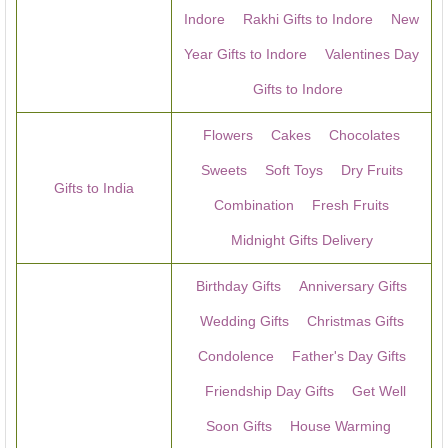
Indore
Rakhi Gifts to Indore
New
Year Gifts to Indore
Valentines Day
Gifts to Indore
Flowers
Cakes
Chocolates
Sweets
Soft Toys
Dry Fruits
Gifts to India
Combination
Fresh Fruits
Midnight Gifts Delivery
Birthday Gifts
Anniversary Gifts
Wedding Gifts
Christmas Gifts
Condolence
Father's Day Gifts
Friendship Day Gifts
Get Well
Soon Gifts
House Warming