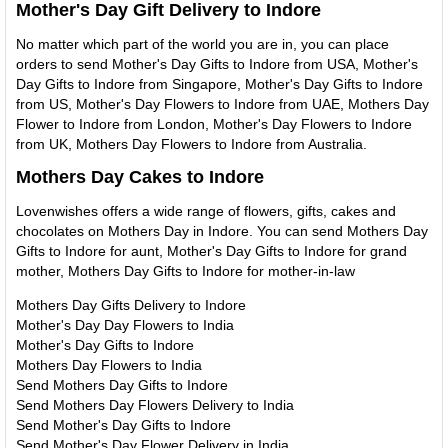
Mother's Day Gift Delivery to Indore
No matter which part of the world you are in, you can place
orders to send Mother's Day Gifts to Indore from USA, Mother's
Day Gifts to Indore from Singapore, Mother's Day Gifts to Indore
from US, Mother's Day Flowers to Indore from UAE, Mothers Day
Flower to Indore from London, Mother's Day Flowers to Indore
from UK, Mothers Day Flowers to Indore from Australia.
Mothers Day Cakes to Indore
Lovenwishes offers a wide range of flowers, gifts, cakes and
chocolates on Mothers Day in Indore. You can send Mothers Day
Gifts to Indore for aunt, Mother's Day Gifts to Indore for grand
mother, Mothers Day Gifts to Indore for mother-in-law
Mothers Day Gifts Delivery to Indore
Mother's Day Day Flowers to India
Mother's Day Gifts to Indore
Mothers Day Flowers to India
Send Mothers Day Gifts to Indore
Send Mothers Day Flowers Delivery to India
Send Mother's Day Gifts to Indore
Send Mother's Day Flower Delivery in India