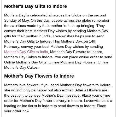
Mother's Day Gifts to Indore
Mothers Day is celebrated all across the Globe on the second
Sunday of May. On this day, people across the globe remember
the sacrifices made by their mother in their up bringing. They
convey their best Mothers Day wishes by sending Mothers Day
gifts for their mother in India. Lovenwishes helps you to send
Mother's Day Gifts to Indore. This Mothers Day, on 14th
February, convey your best Mothers Day wishes by sending
Mother's Day Gifts to India
, Mother's Day Flowers to Indore,
Mothers Day Cakes to Indore. You can place online order to send
Online Mother's Day Gifts, Online Mothers Day Flowers, Online
Mother's Day Cakes.
Mother's Day Flowers to Indore
Mothers love flowers. If you send Mother's Day flowers to Indore,
she will not only be happy but also excited. After all flowers are
the best gift to convey Mother's Day message. Place your online
order for Mother's Day flower delivery in Indore. Lovenwishes is a
leading online florist in Indore to send flowers to Indore. Place
your order now