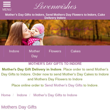
Lovenwishes
MENU
Mother's Day Gifts to Indore, Send Mothers Day Flowers to Indore, Cake
Delivery Indore
Send Mother's Day Gifts to
Indore
Indore
Mother
Flowers
Cakes
Day
MOTHER'S DAY GIFTS TO INDORE
Mother's Day Gift Delivery in Indore
. Place order to send Mother's
Day Gifts to Indore. Order now to send Mother's Day Cakes to Indore
and Mothers Day Flowers to Indore
Place online order to
Send Mother's Day Gifts
to Indore.
Home
Indore
Mother's Day Gifts to Indore
Mothers Day Gifts