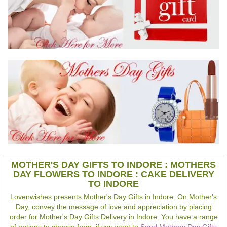
MOTHER'S DAY GIFTS TO INDORE : MOTHERS
DAY FLOWERS TO INDORE : CAKE DELIVERY
TO INDORE
Lovenwishes presents Mother's Day Gifts in Indore. On Mother's
Day, convey the message of love and appreciation by placing
order for Mother's Day Gifts Delivery in Indore. You have a range