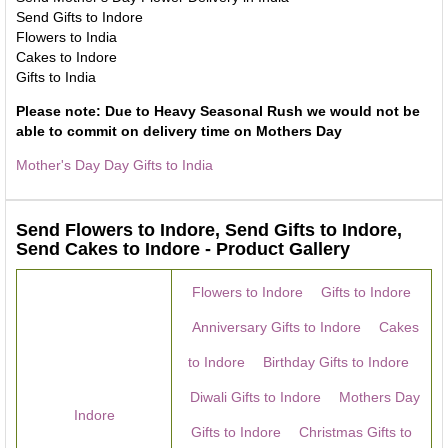
Send Gifts to Indore
Flowers to India
Cakes to Indore
Gifts to India
Please note: Due to Heavy Seasonal Rush we would not be
able to commit on delivery time on Mothers Day
Mother's Day Day Gifts to India
Send Flowers to Indore, Send Gifts to Indore,
Send Cakes to Indore - Product Gallery
Flowers to Indore
Gifts to Indore
Anniversary Gifts to Indore
Cakes
to Indore
Birthday Gifts to Indore
Diwali Gifts to Indore
Mothers Day
Indore
Gifts to Indore
Christmas Gifts to