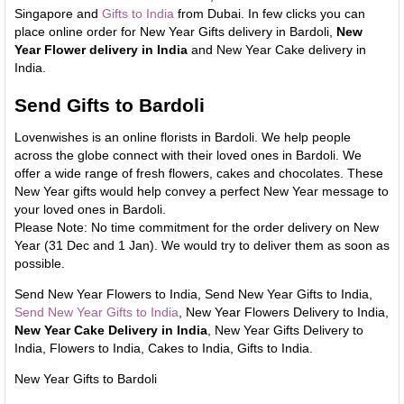
Singapore and
Gifts to India
from Dubai. In few clicks you can
place online order for New Year Gifts delivery in Bardoli,
New
Year Flower delivery in India
and New Year Cake delivery in
India.
Send Gifts to Bardoli
Lovenwishes is an online florists in Bardoli. We help people
across the globe connect with their loved ones in Bardoli. We
offer a wide range of fresh flowers, cakes and chocolates. These
New Year gifts would help convey a perfect New Year message to
your loved ones in Bardoli.
Please Note: No time commitment for the order delivery on New
Year (31 Dec and 1 Jan). We would try to deliver them as soon as
possible.
Send New Year Flowers to India, Send New Year Gifts to India,
Send New Year Gifts to India
, New Year Flowers Delivery to India,
New Year Cake Delivery in India
, New Year Gifts Delivery to
India, Flowers to India, Cakes to India, Gifts to India.
New Year Gifts to Bardoli