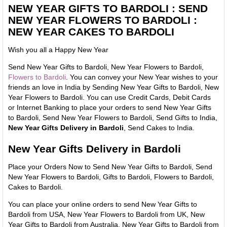
NEW YEAR GIFTS TO BARDOLI : SEND
NEW YEAR FLOWERS TO BARDOLI :
NEW YEAR CAKES TO BARDOLI
Wish you all a Happy New Year
Send New Year Gifts to Bardoli, New Year Flowers to Bardoli,
Flowers to Bardoli
. You can convey your New Year wishes to your
friends an love in India by Sending New Year Gifts to Bardoli, New
Year Flowers to Bardoli. You can use Credit Cards, Debit Cards
or Internet Banking to place your orders to send New Year Gifts
to Bardoli, Send New Year Flowers to Bardoli, Send Gifts to India,
New Year Gifts Delivery in Bardoli
, Send Cakes to India.
New Year Gifts Delivery in Bardoli
Place your Orders Now to Send New Year Gifts to Bardoli, Send
New Year Flowers to Bardoli, Gifts to Bardoli, Flowers to Bardoli,
Cakes to Bardoli.
You can place your online orders to send New Year Gifts to
Bardoli from USA, New Year Flowers to Bardoli from UK, New
Year Gifts to Bardoli from Australia, New Year Gifts to Bardoli from