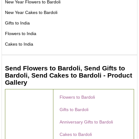
New Year Flowers to Bardoli
New Year Cakes to Bardoli
Gifts to India
Flowers to India
Cakes to India
Send Flowers to Bardoli, Send Gifts to
Bardoli, Send Cakes to Bardoli - Product
Gallery
Flowers to Bardoli
Gifts to Bardoli
Anniversary Gifts to Bardoli
Cakes to Bardoli