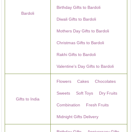
Birthday Gifts to Bardoli
Bardoli
Diwali Gifts to Bardoli
Mothers Day Gifts to Bardoli
Christmas Gifts to Bardoli
Rakhi Gifts to Bardoli
Valentine's Day Gifts to Bardoli
Flowers
Cakes
Chocolates
Sweets
Soft Toys
Dry Fruits
Gifts to India
Combination
Fresh Fruits
Midnight Gifts Delivery
Birthday Gifts
Anniversary Gifts