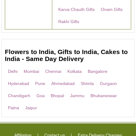
Karva Chauth Gifts
Onam Gifts
Rakhi Gifts
Flowers to India, Gifts to India, Cakes to
India - Same Day Delivery
Delhi
Mumbai
Chennai
Kolkata
Bangalore
Hyderabad
Pune
Ahmedabad
Shimla
Gurgaon
Chandigarh
Goa
Bhopal
Jammu
Bhubaneswar
Patna
Jaipur
Affiliation
Contact us
Extra Delivery Charges