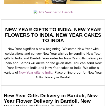
NEW YEAR GIFTS TO INDIA, NEW YEAR
FLOWERS TO INDIA, NEW YEAR CAKES
TO INDIA
New Year signifies a new beginning. Welcome New Year with
celebrations and convey New Year wishes by sending New Year
gifts to India and Bardoli. Your order for New Year gifts delivery in
India and Bardoli will arrive on the given date. You can send New
Year flowers to India and New Year cakes to India. We offer a
variety of
New Year gifts to India
. Place online order for New Year
Gifts delivery in Bardoli
New Year Gifts Delivery in Bardoli, New
Year Flower Delivery in Bardoli, New