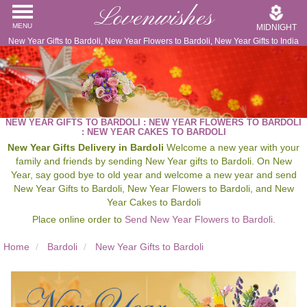
Lovenwishes
MENU
MIDNIGHT
New Year Gifts to Bardoli, New Year Flowers to Bardoli, New Year Gifts to India
NEW YEAR GIFTS TO BARDOLI : NEW YEAR FLOWERS TO BARDOLI
: NEW YEAR CAKES TO BARDOLI
New Year Gifts Delivery in Bardoli
Welcome a new year with your
family and friends by sending New Year gifts to Bardoli. On New
Year, say good bye to old year and welcome a new year and send
New Year Gifts to Bardoli, New Year Flowers to Bardoli, and New
Year Cakes to Bardoli
Place online order to
Send New Year Flowers to Bardoli
.
Home
Bardoli
New Year Gifts to Bardoli