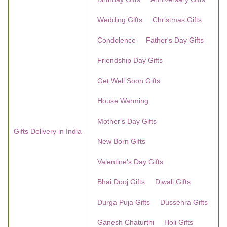
Wedding Gifts
Christmas Gifts
Condolence
Father's Day Gifts
Friendship Day Gifts
Get Well Soon Gifts
House Warming
Mother's Day Gifts
Gifts Delivery in India
New Born Gifts
Valentine's Day Gifts
Bhai Dooj Gifts
Diwali Gifts
Durga Puja Gifts
Dussehra Gifts
Ganesh Chaturthi
Holi Gifts