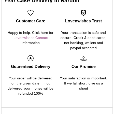
Year Cake Delivery in Bardoli
Customer Care
Lovenwishes Trust
Happy to help. Click here for
Your transaction is safe and
Lovenwishes Contact
secure. Credit & debit cards,
Information
net banking, wallets and
paypal accepted
Guarenteed Delivery
Our Promise
Your order will be delivered
Your satisfaction is important.
on the given date. If not
If we fall short, give us a
delivered your money will be
shout
refunded 100%