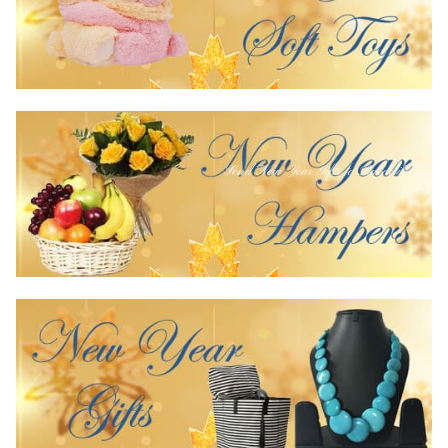
Send New Year Gifts to Bardoli