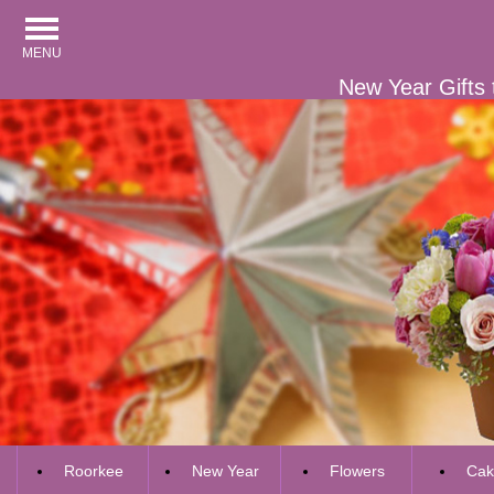
MENU
New Year Gifts 
Roorkee
New Year
Flowers
Cak