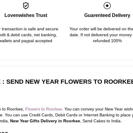
Lovenwishes Trust
Guarenteed Delivery
 transaction is safe and secure.
Your order will be delivered on th
dit & debit cards, net banking,
date. If not delivered your money 
wallets and paypal accepted
refunded 100%
 : SEND NEW YEAR FLOWERS TO ROORKEE
s to Roorkee,
Flowers to Roorkee
. You can convey your New Year wishe
. You can use Credit Cards, Debit Cards or Internet Banking to place 
India,
New Year Gifts Delivery in Roorkee
, Send Cakes to India.