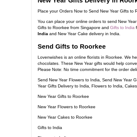
New Year Gifts Delivery in Roor
Place your Orders Now to Send New Year Gifts to 
You can place your online orders to send New Year
Gifts to Roorkee from Singapore and
Gifts to India
f
India
and New Year Cake delivery in India.
Send Gifts to Roorkee
Lovenwishes is an online florists in Roorkee. We he
chocolates. These New Year gifts would help conv
Please Note: No time commitment for the order deli
Send New Year Flowers to India, Send New Year Gif
Year Gifts Delivery to India, Flowers to India, Cakes 
New Year Gifts to Roorkee
New Year Flowers to Roorkee
New Year Cakes to Roorkee
Gifts to India