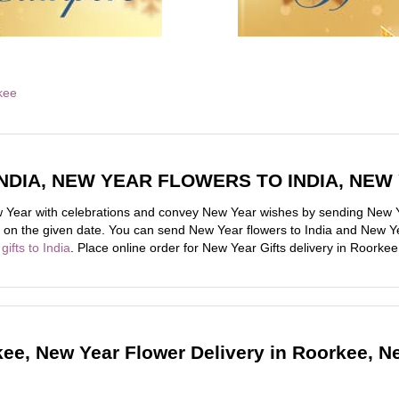
NDIA, NEW YEAR FLOWERS TO INDIA, NEW
Year with celebrations and convey New Year wishes by sending New Ye
ive on the given date. You can send New Year flowers to India and New Ye
gifts to India
. Place online order for New Year Gifts delivery in Roorkee
kee, New Year Flower Delivery in Roorkee, N