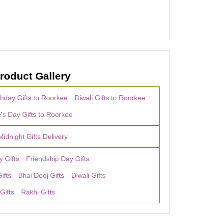
roduct Gallery
thday Gifts to Roorkee
Diwali Gifts to Roorkee
e's Day Gifts to Roorkee
Midnight Gifts Delivery
y Gifts
Friendship Day Gifts
ifts
Bhai Dooj Gifts
Diwali Gifts
Gifts
Rakhi Gifts