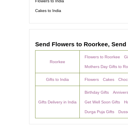
Flowers to India
Cakes to India
Send Flowers to Roorkee, Send 
Flowers to Roorkee
Gi
Roorkee
Mothers Day Gifts to R
Gifts to India
Flowers
Cakes
Choc
Birthday Gifts
Annivers
Gifts Delivery in India
Get Well Soon Gifts
H
Durga Puja Gifts
Dusse