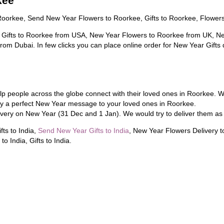
kee
Roorkee, Send New Year Flowers to Roorkee, Gifts to Roorkee, Flower
 Gifts to Roorkee from USA, New Year Flowers to Roorkee from UK, Ne
rom Dubai. In few clicks you can place online order for New Year Gifts
lp people across the globe connect with their loved ones in Roorkee. W
ey a perfect New Year message to your loved ones in Roorkee.
very on New Year (31 Dec and 1 Jan). We would try to deliver them as
ts to India,
Send New Year Gifts to India
, New Year Flowers Delivery t
to India, Gifts to India.