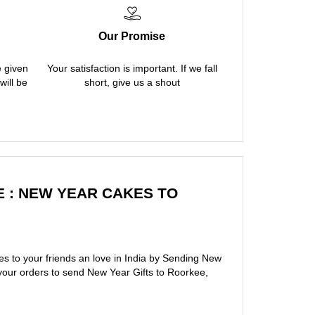
Our Promise
e given
Your satisfaction is important. If we fall
will be
short, give us a shout
 : NEW YEAR CAKES TO
s to your friends an love in India by Sending New
your orders to send New Year Gifts to Roorkee,