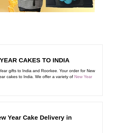
 YEAR CAKES TO INDIA
ar gifts to India and Roorkee. Your order for New
ar cakes to India. We offer a variety of
New Year
ew Year Cake Delivery in