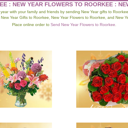
EE : NEW YEAR FLOWERS TO ROORKEE : N
ar with your family and friends by sending New Year gifts to Roorke
 New Year Gifts to Roorkee, New Year Flowers to Roorkee, and New Y
Place online order to
Send New Year Flowers to Roorkee
.
Send New Ye