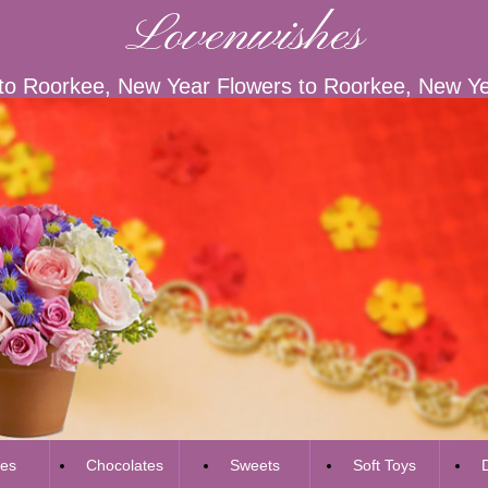
Lovenwishes
to Roorkee, New Year Flowers to Roorkee, New Yea
es
Chocolates
Sweets
Soft Toys
D