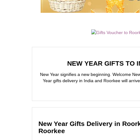
NEW YEAR GIFTS TO I
New Year signifies a new beginning. Welcome New 
Year gifts delivery in India and Roorkee will arr
New Year Gifts Delivery in Roor
Roorkee