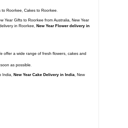
s to Roorkee, Cakes to Roorkee.
w Year Gifts to Roorkee from Australia, New Year
 delivery in Roorkee,
New Year Flower delivery in
e offer a wide range of fresh flowers, cakes and
 soon as possible.
o India,
New Year Cake Delivery in India
, New