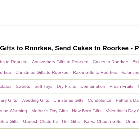
Gifts to Roorkee, Send Cakes to Roorkee - P
fts to Roorkee
Anniversary Gifts to Roorkee
Cakes to Roorkee
Bir
oorkee
Christmas Gifts to Roorkee
Rakhi Gifts to Roorkee
Valentin
olates
Sweets
Soft Toys
Dry Fruits
Combination
Fresh Fruits
ary Gifts
Wedding Gifts
Christmas Gifts
Condolence
Father's Da
ouse Warming
Mother's Day Gifts
New Born Gifts
Valentine's Day G
hra Gifts
Ganesh Chaturthi
Holi Gifts
Karva Chauth Gifts
Onam 