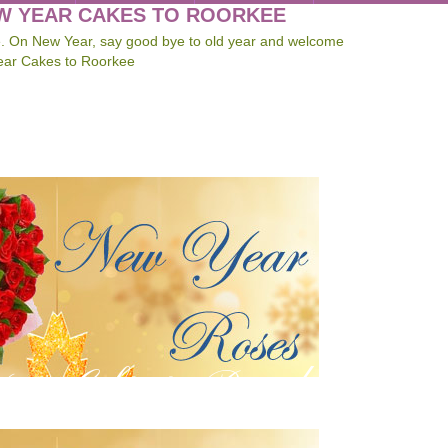
EW YEAR CAKES TO ROORKEE
e. On New Year, say good bye to old year and welcome
ear Cakes to Roorkee
ar Gifts to Roorkee