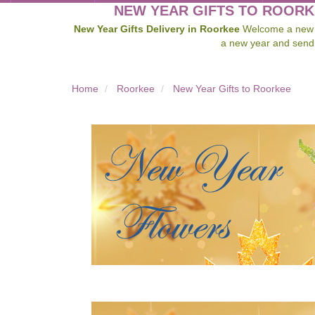
NEW YEAR GIFTS TO ROORK
New Year Gifts Delivery in Roorkee
Welcome a new ye
a new year and send
Home
Roorkee
New Year Gifts to Roorkee