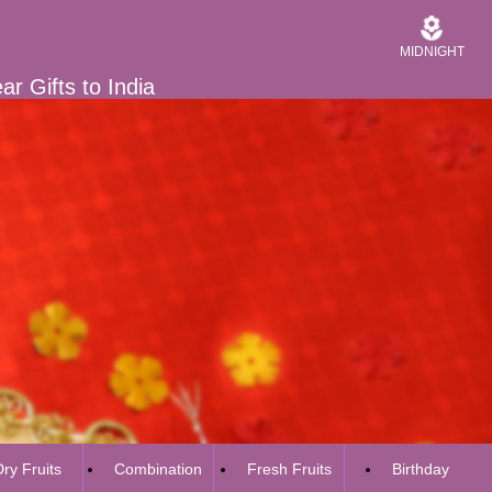
MIDNIGHT
r Gifts to India
ry Fruits
Combination
Fresh Fruits
Birthday