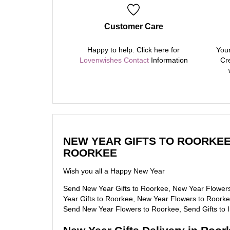
Customer Care
Happy to help. Click here for
Your
Lovenwishes Contact
Information
Cre
NEW YEAR GIFTS TO ROORKEE
ROORKEE
Wish you all a Happy New Year
Send New Year Gifts to Roorkee, New Year Flower
Year Gifts to Roorkee, New Year Flowers to Roorkee
Send New Year Flowers to Roorkee, Send Gifts to 