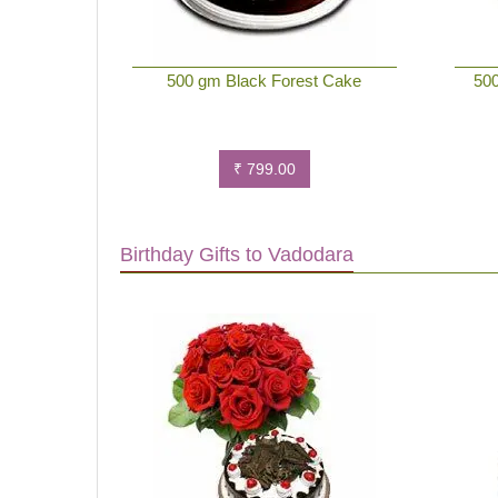
500 gm Black Forest Cake
500
₹ 799.00
Birthday Gifts to Vadodara