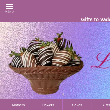
MENU
Gifts to Vad
Mothers
Flowers
Cakes
Gift