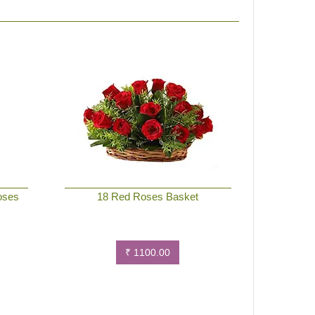
oses
18 Red Roses Basket
₹ 1100.00