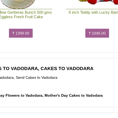
llow Gerberas Bunch 500 gms
6 inch Teddy with Lucky Ba
Eggless Fresh Fruit Cake
₹ 1399.00
₹ 1045.00
S TO VADODARA, CAKES TO VADODARA
Vadodara, Send Cakes to Vadodara
 Day Flowers to Vadodara, Mother's Day Cakes to Vadodara