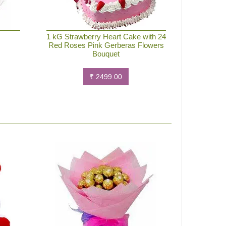
e
1 kG Strawberry Heart Cake with 24
Red Roses Pink Gerberas Flowers
Bouquet
₹ 2499.00