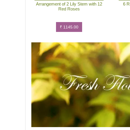
Arrangement of 2 Lily Stem with 12
6 R
Red Roses
₹ 1145.00