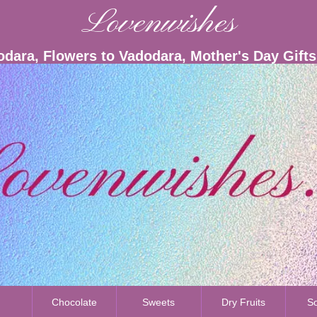
Lovenwishes
odara, Flowers to Vadodara, Mother's Day Gift
s
Chocolate
Sweets
Dry Fruits
So