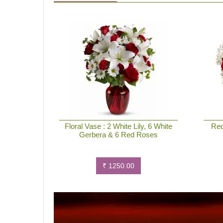
Floral Vase : 2 White Lily, 6 White
Red
Gerbera & 6 Red Roses
₹ 1250.00