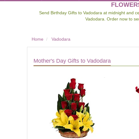
FLOWERS
Send Birthday Gifts to Vadodara at midnight and cel
Vadodara. Order now to sen
Home
Vadodara
Mother's Day Gifts to Vadodara