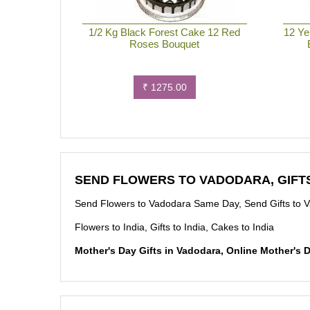
1/2 Kg Black Forest Cake 12 Red
12 Ye
Roses Bouquet
₹ 1275.00
SEND FLOWERS TO VADODARA, GIFT
Send Flowers to Vadodara Same Day, Send Gifts to 
Flowers to India, Gifts to India, Cakes to India
Mother's Day Gifts in Vadodara, Online Mother's