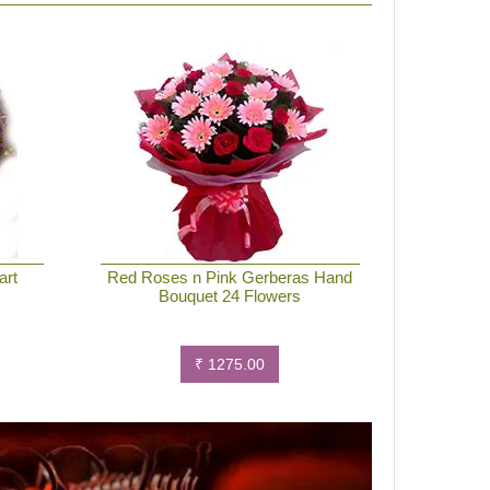
art
Red Roses n Pink Gerberas Hand
Bouquet 24 Flowers
₹ 1275.00