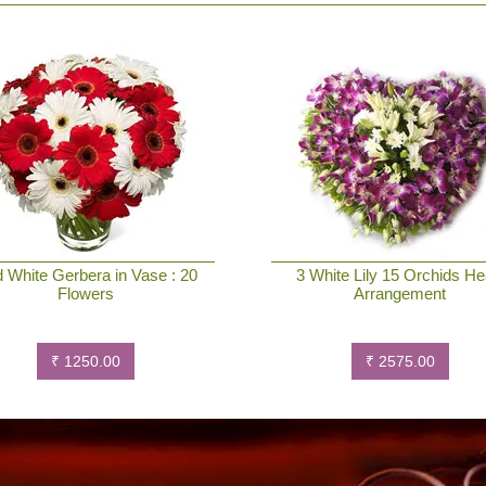
 White Gerbera in Vase : 20
3 White Lily 15 Orchids He
Flowers
Arrangement
₹ 1250.00
₹ 2575.00