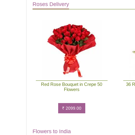
Roses Delivery
Red Rose Bouquet in Crepe 50
36 R
Flowers
₹ 2099.00
Flowers to India