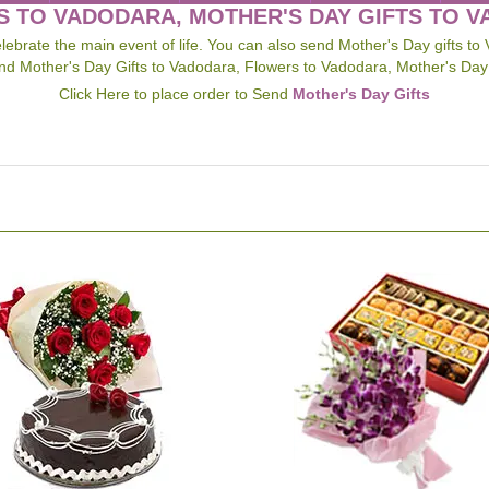
 TO VADODARA, MOTHER'S DAY GIFTS TO 
ebrate the main event of life. You can also send Mother's Day gifts to 
d Mother's Day Gifts to Vadodara, Flowers to Vadodara, Mother's Day
Click Here to place order to Send
Mother's Day Gifts