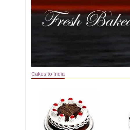
Cakes to India