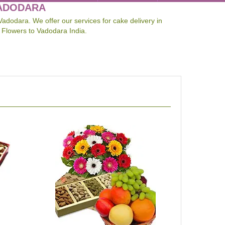
VADODARA
Vadodara. We offer our services for cake delivery in
 Flowers to Vadodara India.