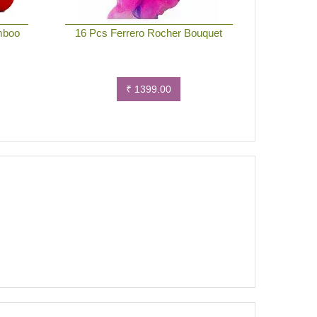
mboo
16 Pcs Ferrero Rocher Bouquet
₹ 1399.00