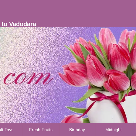
s to Vadodara
ft Toys
Fresh Fruits
Birthday
Midnight