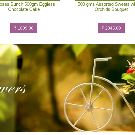
oses Bunch 500gm Eggless
500 gms Assorted Sweets wi
Chocolate Cake
Orchids Bouquet
₹ 1099.00
₹ 2045.00