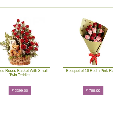
ed Roses Basket With Small
Bouquet of 16 Red n Pink R
Twin Teddies
₹ 2399.00
₹ 799.00