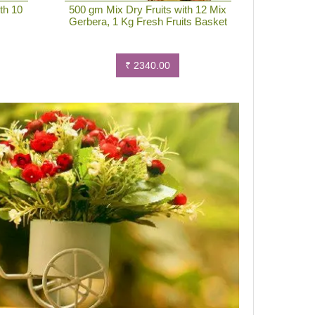
th 10
500 gm Mix Dry Fruits with 12 Mix
Gerbera, 1 Kg Fresh Fruits Basket
₹ 2340.00