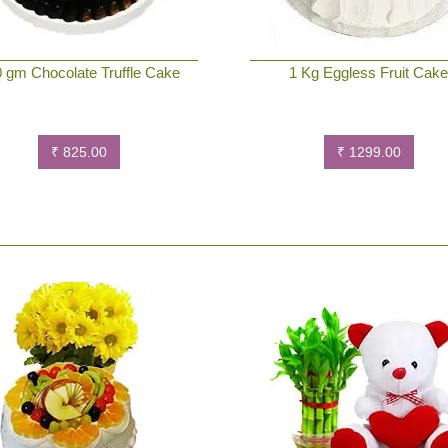
 gm Chocolate Truffle Cake
1 Kg Eggless Fruit Cak
₹ 825.00
₹ 1299.00