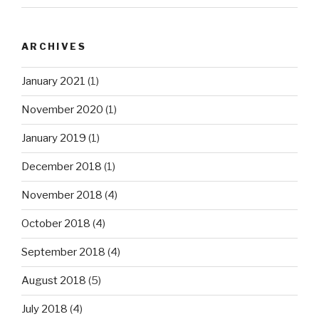
ARCHIVES
January 2021
(1)
November 2020
(1)
January 2019
(1)
December 2018
(1)
November 2018
(4)
October 2018
(4)
September 2018
(4)
August 2018
(5)
July 2018
(4)