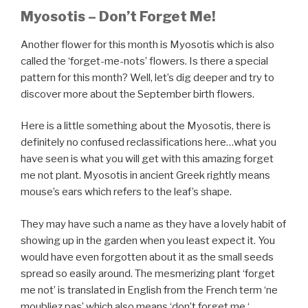
Myosotis
– Don’t Forget Me!
Another flower for this month is Myosotis which is also
called the ‘forget-me-nots’ flowers. Is there a special
pattern for this month? Well, let’s dig deeper and try to
discover more about the September birth flowers.
Here is a little something about the Myosotis, there is
definitely no confused reclassifications here…what you
have seen is what you will get with this amazing forget
me not plant. Myosotis in ancient Greek rightly means
mouse’s ears which refers to the leaf’s shape.
They may have such a name as they have a lovely habit of
showing up in the garden when you least expect it. You
would have even forgotten about it as the small seeds
spread so easily around. The mesmerizing plant ‘forget
me not’ is translated in English from the French term ‘ne
moubliez pas’ which also means ‘don’t forget me ‘.