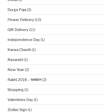
Durga Puja
(2)
Flower Delivery
(10)
Gift Delivery
(11)
Independence Day
(1)
Karwa Chauth
(1)
Navaratri
(1)
New Year
(2)
Rakhi 2018 – रक्षाबंधन
(2)
Shopping
(1)
Valentines Day
(1)
Zodiac Sign
(1)