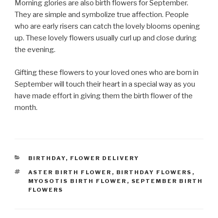
Morning glories are also birth flowers for September.
They are simple and symbolize true affection. People
who are early risers can catch the lovely blooms opening
up. These lovely flowers usually curl up and close during
the evening.
Gifting these flowers to your loved ones who are born in
September will touch their heart in a special way as you
have made effort in giving them the birth flower of the
month.
CATEGORIES
BIRTHDAY
,
FLOWER DELIVERY
TAGS
ASTER BIRTH FLOWER
,
BIRTHDAY FLOWERS
,
MYOSOTIS BIRTH FLOWER
,
SEPTEMBER BIRTH
FLOWERS