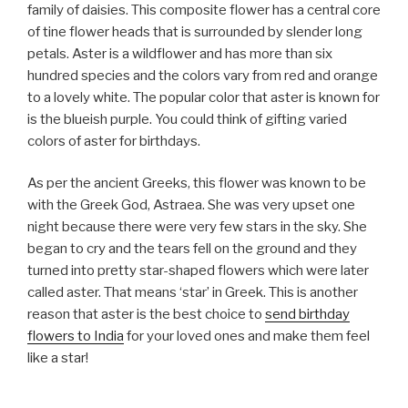
family of daisies. This composite flower has a central core
of tine flower heads that is surrounded by slender long
petals. Aster is a wildflower and has more than six
hundred species and the colors vary from red and orange
to a lovely white. The popular color that aster is known for
is the blueish purple. You could think of gifting varied
colors of aster for birthdays.
As per the ancient Greeks, this flower was known to be
with the Greek God, Astraea. She was very upset one
night because there were very few stars in the sky. She
began to cry and the tears fell on the ground and they
turned into pretty star-shaped flowers which were later
called aster. That means ‘star’ in Greek. This is another
reason that aster is the best choice to
send birthday
flowers to India
for your loved ones and make them feel
like a star!