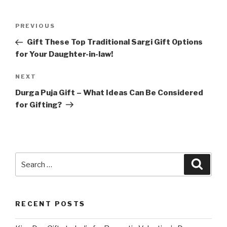
Post
Previous
PREVIOUS
navigation
Post
Gift These Top Traditional Sargi Gift Options
for Your Daughter-in-law!
Next
NEXT
Post
Durga Puja Gift – What Ideas Can Be Considered
for Gifting?
Search
Searc
for:
RECENT POSTS