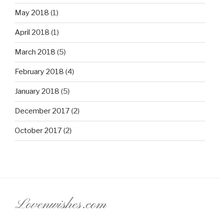
May 2018
(1)
April 2018
(1)
March 2018
(5)
February 2018
(4)
January 2018
(5)
December 2017
(2)
October 2017
(2)
Lovenwishes.com