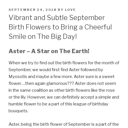
POSTED
SEPTEMBER 24, 2018
BY
LOVE
ON
Vibrant and Subtle September
Birth Flowers to Bring a Cheerful
Smile on The Big Day!
Aster
– A Star on The Earth!
When we try to find out the birth flowers for the month of
September, we would first find Aster followed by
Myosotis and maybe a few more. Aster sure is a sweet
flower….then again glamorous??? Aster does not seem
in the same coalition as other birth flowers like the rose
or the lily. However, we can definitely accept a simple and
humble flower to be a part of this league of birthday
bouquets.
Aster, being the birth flower of September is a part of the