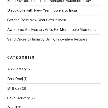
Kiss Day Gifts to India for Romantic Valentine’s Day
Unlock Life with New Year Flowers to India
Get the Best New Year Gifts in India
Awesome Anniversary Gifts For Memorable Moments
Send Cakes to India by Using Innovative Recipes
CATEGORIES
Anniversary
(2)
Bhai Dooj
(1)
Birthday
(3)
Cake Delivery
(7)
Diwali
(1)