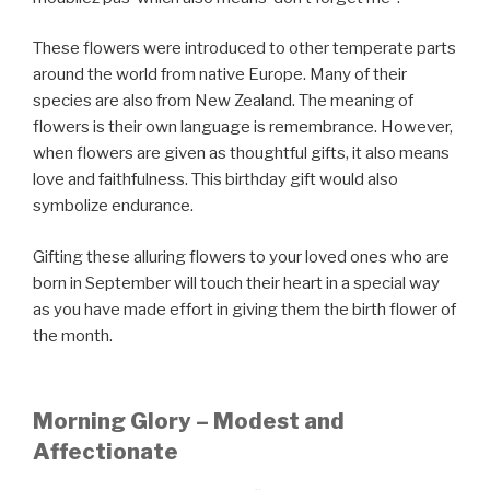
These flowers were introduced to other temperate parts
around the world from native Europe. Many of their
species are also from New Zealand. The meaning of
flowers is their own language is remembrance. However,
when flowers are given as thoughtful gifts, it also means
love and faithfulness. This birthday gift would also
symbolize endurance.
Gifting these alluring flowers to your loved ones who are
born in September will touch their heart in a special way
as you have made effort in giving them the birth flower of
the month.
Morning Glory – Modest and
Affectionate