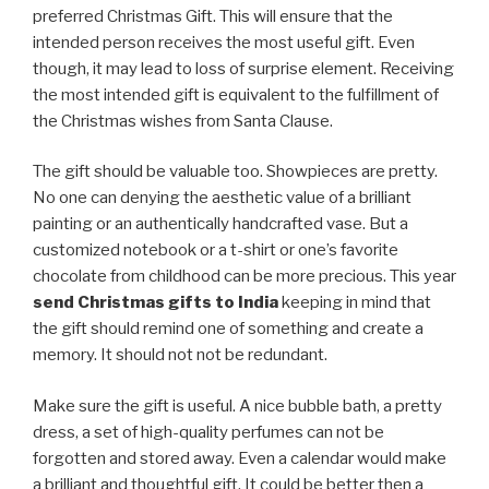
preferred Christmas Gift. This will ensure that the
intended person receives the most useful gift. Even
though, it may lead to loss of surprise element. Receiving
the most intended gift is equivalent to the fulfillment of
the Christmas wishes from Santa Clause.
The gift should be valuable too. Showpieces are pretty.
No one can denying the aesthetic value of a brilliant
painting or an authentically handcrafted vase. But a
customized notebook or a t-shirt or one’s favorite
chocolate from childhood can be more precious. This year
send Christmas gifts to India
keeping in mind that
the gift should remind one of something and create a
memory. It should not not be redundant.
Make sure the gift is useful. A nice bubble bath, a pretty
dress, a set of high-quality perfumes can not be
forgotten and stored away. Even a calendar would make
a brilliant and thoughtful gift. It could be better then a