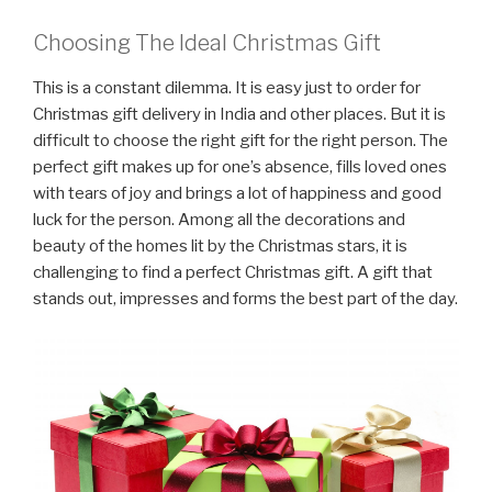
Choosing The Ideal Christmas Gift
This is a constant dilemma. It is easy just to order for
Christmas gift delivery in India and other places. But it is
difficult to choose the right gift for the right person. The
perfect gift makes up for one’s absence, fills loved ones
with tears of joy and brings a lot of happiness and good
luck for the person. Among all the decorations and
beauty of the homes lit by the Christmas stars, it is
challenging to find a perfect Christmas gift. A gift that
stands out, impresses and forms the best part of the day.