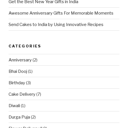
Get the Best New Year Gifts in India
Awesome Anniversary Gifts For Memorable Moments
Send Cakes to India by Using Innovative Recipes
CATEGORIES
Anniversary
(2)
Bhai Dooj
(1)
Birthday
(3)
Cake Delivery
(7)
Diwali
(1)
Durga Puja
(2)