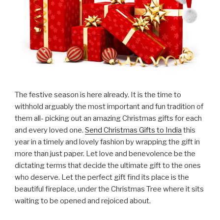
The festive season is here already. It is the time to
withhold arguably the most important and fun tradition of
them all- picking out an amazing Christmas gifts for each
and every loved one.
Send Christmas Gifts to India
this
year in a timely and lovely fashion by wrapping the gift in
more than just paper. Let love and benevolence be the
dictating terms that decide the ultimate gift to the ones
who deserve. Let the perfect gift find its place is the
beautiful fireplace, under the Christmas Tree where it sits
waiting to be opened and rejoiced about.