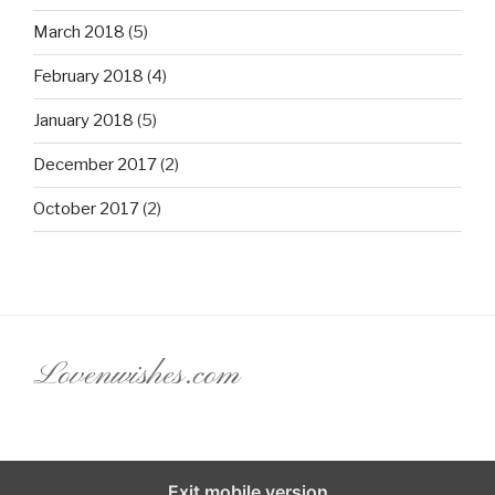
March 2018
(5)
February 2018
(4)
January 2018
(5)
December 2017
(2)
October 2017
(2)
Lovenwishes.com
Exit mobile version