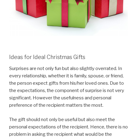
Ideas for Ideal Christmas Gifts
Surprises are not only fun but also slightly overrated. In
every relationship, whether it is family, spouse, or friend,
the person expect gifts from his/her loved ones. Due to
the expectations, the component of surprise is not very
significant. However the usefulness and personal
preference of the recipient matters the most.
The gift should not only be useful but also meet the
personal expectations of the recipient. Hence, there is no
problem in asking the recipient what would be the