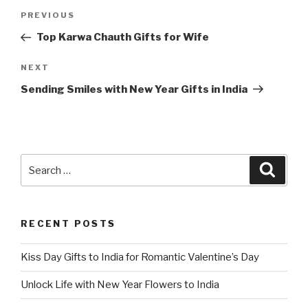
Post
Previous
PREVIOUS
navigation
Post
Top Karwa Chauth Gifts for Wife
Next
NEXT
Post
Sending Smiles with New Year Gifts in India
Search
Searc
for:
RECENT POSTS
Kiss Day Gifts to India for Romantic Valentine’s Day
Unlock Life with New Year Flowers to India