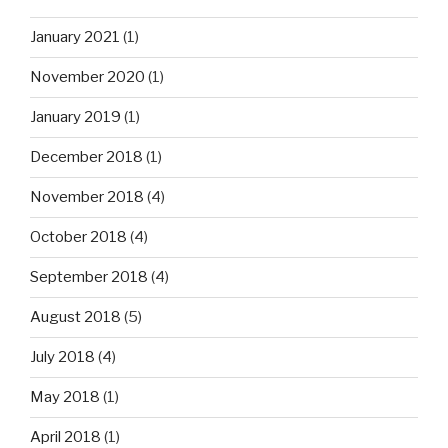
January 2021
(1)
November 2020
(1)
January 2019
(1)
December 2018
(1)
November 2018
(4)
October 2018
(4)
September 2018
(4)
August 2018
(5)
July 2018
(4)
May 2018
(1)
April 2018
(1)