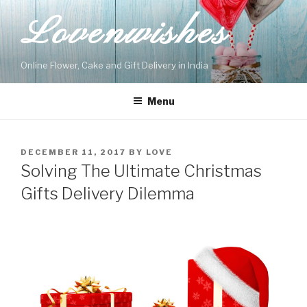
Skip
Lovenwishes
to
content
Online Flower, Cake and Gift Delivery in India
Menu
POSTED
DECEMBER 11, 2017
BY
LOVE
ON
Solving The Ultimate Christmas
Gifts Delivery Dilemma