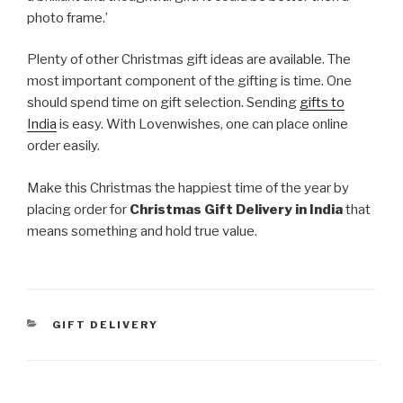
photo frame.’
Plenty of other Christmas gift ideas are available. The
most important component of the gifting is time. One
should spend time on gift selection. Sending
gifts to
India
is easy. With Lovenwishes, one can place online
order easily.
Make this Christmas the happiest time of the year by
placing order for
Christmas Gift Delivery in India
that
means something and hold true value.
CATEGORIES
GIFT DELIVERY