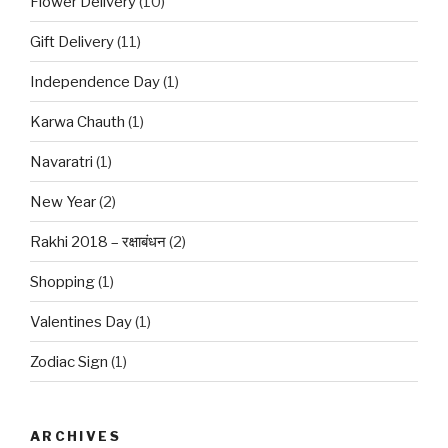
Flower Delivery
(10)
Gift Delivery
(11)
Independence Day
(1)
Karwa Chauth
(1)
Navaratri
(1)
New Year
(2)
Rakhi 2018 – रक्षाबंधन
(2)
Shopping
(1)
Valentines Day
(1)
Zodiac Sign
(1)
ARCHIVES