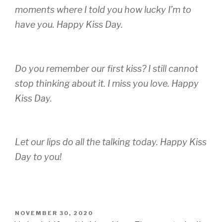
moments where I told you how lucky I’m to
have you. Happy Kiss Day
.
Do you remember our first kiss? I still cannot
stop thinking about it. I miss you love. Happy
Kiss Day
.
Let our lips do all the talking today. Happy Kiss
Day to you!
POSTED
NOVEMBER 30, 2020
ON