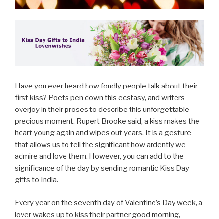
Have you ever heard how fondly people talk about their
first kiss? Poets pen down this ecstasy, and writers
overjoy in their proses to describe this unforgettable
precious moment. Rupert Brooke said, a kiss makes the
heart young again and wipes out years. It is a gesture
that allows us to tell the significant how ardently we
admire and love them. However, you can add to the
significance of the day by sending romantic Kiss Day
gifts to India.
Every year on the seventh day of Valentine’s Day week, a
lover wakes up to kiss their partner good morning,