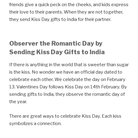
friends give a quick peck on the cheeks, and kids express
their love to their parents. When they are not together,
they send Kiss Day gifts to India for their partner.
Observer the Romantic Day by
Sending Kiss Day Gifts to India
If there is anything in the world that is sweeter than sugar
is the kiss. No wonder we have an official day dated to
celebrate each other. We celebrate the day on February
13. Valentines Day follows Kiss Day on 14th February. By
sending gifts to India, they observe the romantic day of
the year.
There are great ways to celebrate Kiss Day. Each kiss
symbolizes a connection.