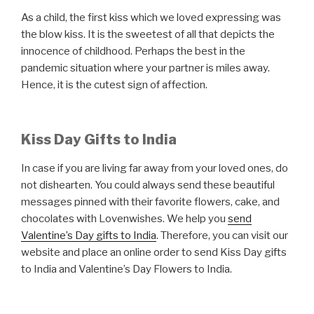
As a child, the first kiss which we loved expressing was
the blow kiss. It is the sweetest of all that depicts the
innocence of childhood. Perhaps the best in the
pandemic situation where your partner is miles away.
Hence, it is the cutest sign of affection.
Kiss Day Gifts to India
In case if you are living far away from your loved ones, do
not dishearten. You could always send these beautiful
messages pinned with their favorite flowers, cake, and
chocolates with Lovenwishes. We help you
send
Valentine’s Day gifts to India
. Therefore, you can visit our
website and place an online order to send Kiss Day gifts
to India and Valentine’s Day Flowers to India.