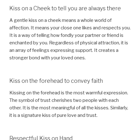
Kiss on a Cheek to tell you are always there
A gentle kiss on a cheek means a whole world of
affection. It means your close one likes and respects you.
It is a way of telling how fondly your partner or friend is
enchanted by you. Regardless of physical attraction, it is
an array of feelings expressing support. It creates a
stronger bond with your loved ones.
Kiss on the forehead to convey faith
Kissing on the forehead is the most warmful expression.
The symbol of trust cherishes two people with each
other. It is the most meaningful of all the kisses. Similarly,
it is a signature kiss of pure love and trust.
Respectful Kiss on Hand