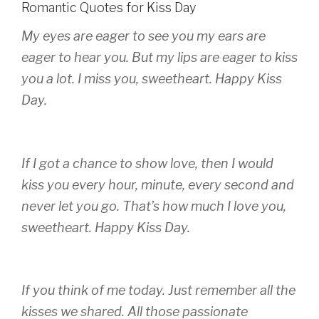
Romantic Quotes for Kiss Day
My eyes are eager to see you my ears are
eager to hear you. But my lips are eager to kiss
you a lot. I miss you, sweetheart. Happy Kiss
Day.
If I got a chance to show love, then I would
kiss you every hour, minute, every second and
never let you go. That’s how much I love you,
sweetheart. Happy Kiss Day.
If you think of me today. Just remember all the
kisses we shared. All those passionate