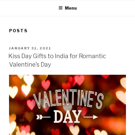
Menu
POSTS
POSTED
JANUARY 31, 2021
ON
Kiss Day Gifts to India for Romantic
Valentine’s Day