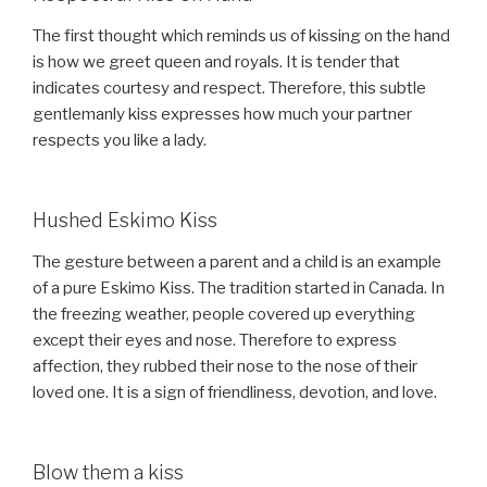
The first thought which reminds us of kissing on the hand
is how we greet queen and royals. It is tender that
indicates courtesy and respect. Therefore, this subtle
gentlemanly kiss expresses how much your partner
respects you like a lady.
Hushed Eskimo Kiss
The gesture between a parent and a child is an example
of a pure Eskimo Kiss. The tradition started in Canada. In
the freezing weather, people covered up everything
except their eyes and nose. Therefore to express
affection, they rubbed their nose to the nose of their
loved one. It is a sign of friendliness, devotion, and love.
Blow them a kiss