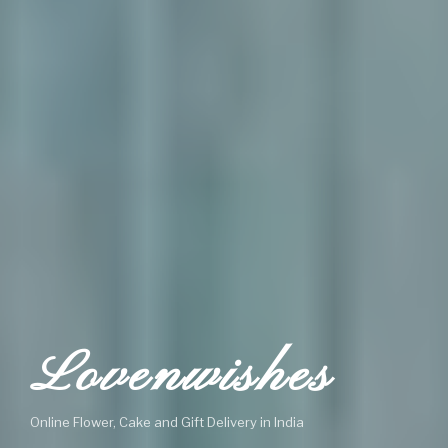
Lovenwishes
Online Flower, Cake and Gift Delivery in India