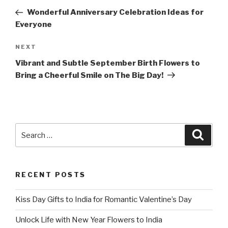
navigation
Post
Wonderful Anniversary Celebration Ideas for
Everyone
Next
NEXT
Post
Vibrant and Subtle September Birth Flowers to
Bring a Cheerful Smile on The Big Day!
Search
Searc
for:
RECENT POSTS
Kiss Day Gifts to India for Romantic Valentine’s Day
Unlock Life with New Year Flowers to India