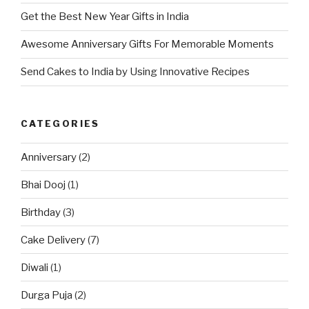
Get the Best New Year Gifts in India
Awesome Anniversary Gifts For Memorable Moments
Send Cakes to India by Using Innovative Recipes
CATEGORIES
Anniversary
(2)
Bhai Dooj
(1)
Birthday
(3)
Cake Delivery
(7)
Diwali
(1)
Durga Puja
(2)