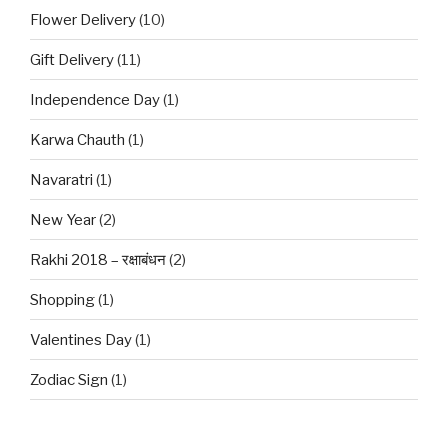
Flower Delivery
(10)
Gift Delivery
(11)
Independence Day
(1)
Karwa Chauth
(1)
Navaratri
(1)
New Year
(2)
Rakhi 2018 – रक्षाबंधन
(2)
Shopping
(1)
Valentines Day
(1)
Zodiac Sign
(1)