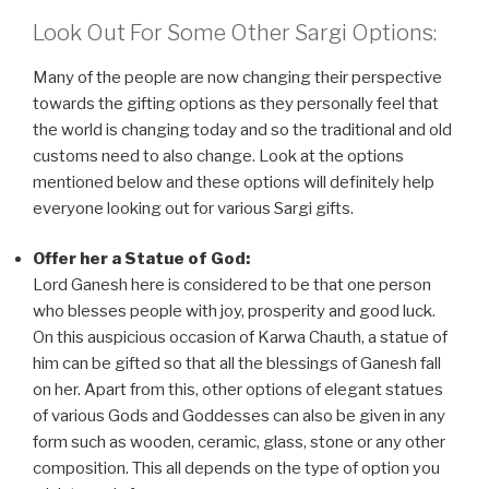
Look Out For Some Other Sargi Options:
Many of the people are now changing their perspective
towards the gifting options as they personally feel that
the world is changing today and so the traditional and old
customs need to also change. Look at the options
mentioned below and these options will definitely help
everyone looking out for various Sargi gifts.
Offer her a Statue of God:
Lord Ganesh here is considered to be that one person
who blesses people with joy, prosperity and good luck.
On this auspicious occasion of Karwa Chauth, a statue of
him can be gifted so that all the blessings of Ganesh fall
on her. Apart from this, other options of elegant statues
of various Gods and Goddesses can also be given in any
form such as wooden, ceramic, glass, stone or any other
composition. This all depends on the type of option you