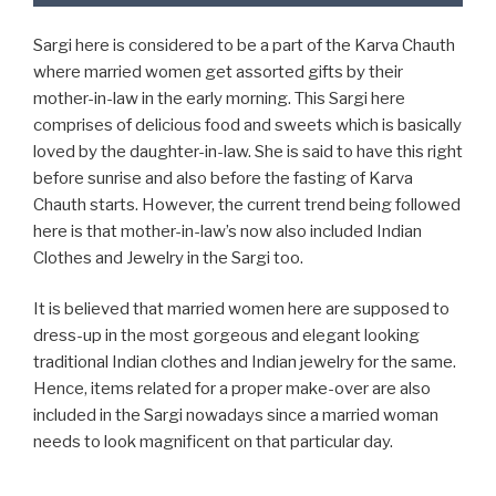
Sargi here is considered to be a part of the Karva Chauth
where married women get assorted gifts by their
mother-in-law in the early morning. This Sargi here
comprises of delicious food and sweets which is basically
loved by the daughter-in-law. She is said to have this right
before sunrise and also before the fasting of Karva
Chauth starts. However, the current trend being followed
here is that mother-in-law’s now also included Indian
Clothes and Jewelry in the Sargi too.
It is believed that married women here are supposed to
dress-up in the most gorgeous and elegant looking
traditional Indian clothes and Indian jewelry for the same.
Hence, items related for a proper make-over are also
included in the Sargi nowadays since a married woman
needs to look magnificent on that particular day.