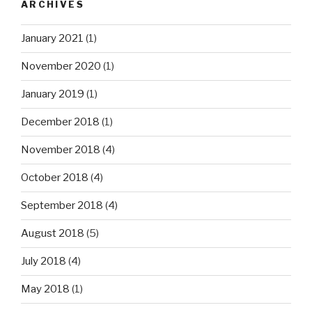
ARCHIVES
January 2021
(1)
November 2020
(1)
January 2019
(1)
December 2018
(1)
November 2018
(4)
October 2018
(4)
September 2018
(4)
August 2018
(5)
July 2018
(4)
May 2018
(1)