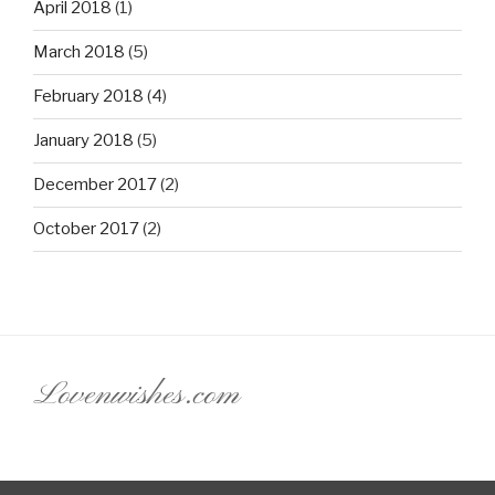
April 2018
(1)
March 2018
(5)
February 2018
(4)
January 2018
(5)
December 2017
(2)
October 2017
(2)
Lovenwishes.com