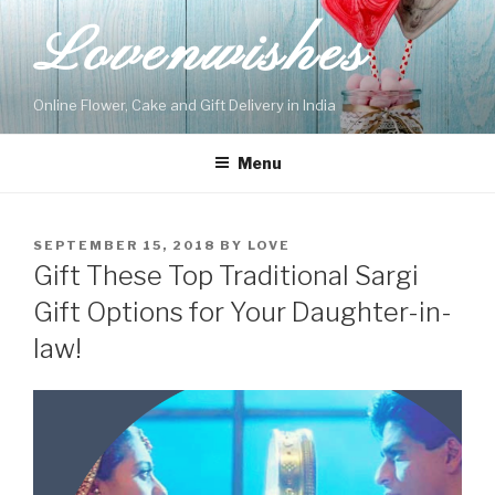
Skip
Lovenwishes
to
content
Online Flower, Cake and Gift Delivery in India
Menu
POSTED
SEPTEMBER 15, 2018
BY
LOVE
ON
Gift These Top Traditional Sargi
Gift Options for Your Daughter-in-
law!