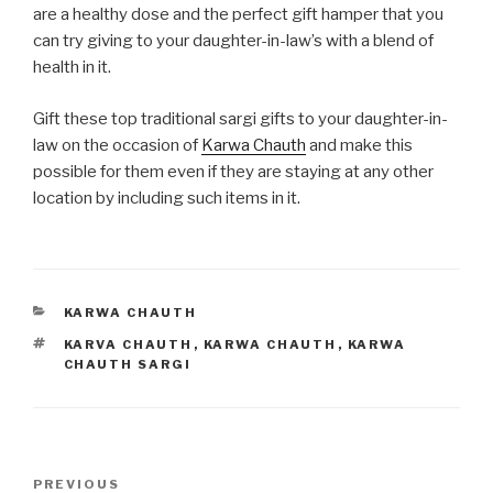
are a healthy dose and the perfect gift hamper that you
can try giving to your daughter-in-law’s with a blend of
health in it.
Gift these top traditional sargi gifts to your daughter-in-
law on the occasion of
Karwa Chauth
and make this
possible for them even if they are staying at any other
location by including such items in it.
CATEGORIES
KARWA CHAUTH
TAGS
KARVA CHAUTH
,
KARWA CHAUTH
,
KARWA
CHAUTH SARGI
Post
Previous
PREVIOUS