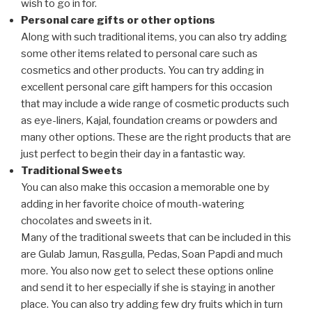
wish to go in for.
Personal care gifts or other options
Along with such traditional items, you can also try adding
some other items related to personal care such as
cosmetics and other products. You can try adding in
excellent personal care gift hampers for this occasion
that may include a wide range of cosmetic products such
as eye-liners, Kajal, foundation creams or powders and
many other options. These are the right products that are
just perfect to begin their day in a fantastic way.
Traditional Sweets
You can also make this occasion a memorable one by
adding in her favorite choice of mouth-watering
chocolates and sweets in it.
Many of the traditional sweets that can be included in this
are Gulab Jamun, Rasgulla, Pedas, Soan Papdi and much
more. You also now get to select these options online
and send it to her especially if she is staying in another
place. You can also try adding few dry fruits which in turn